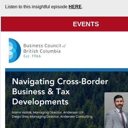
Listen to this insightful episode
HERE
.
EVENTS