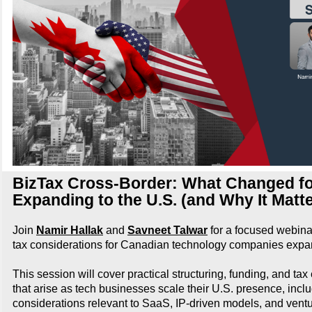
BizTax Cross-Border: What Changed fo
Expanding to the U.S. (and Why It Matt
Join
Namir Hallak
and
Savneet Talwar
for a focused webina
tax considerations for Canadian technology companies expan
This session will cover practical structuring, funding, and ta
that arise as tech businesses scale their U.S. presence, incl
considerations relevant to SaaS, IP-driven models, and vent