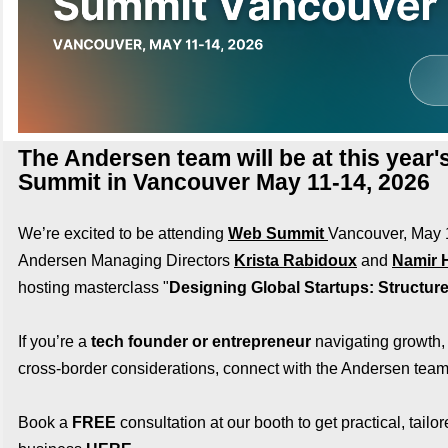
The Andersen team will be at this year
Summit in Vancouver May 11-14, 2026
We’re excited to be attending
Web Summit
Vancouver, May
Andersen Managing Directors
Krista Rabidoux
and
Namir H
hosting masterclass "
Designing Global Startups: Structure
If you’re a
tech founder or entrepreneur
navigating growth, 
cross‑border considerations, connect with the Andersen team
Book a
FREE
consultation at our booth to get practical, tailor