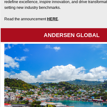
redefine excellence, inspire innovation, and drive transforma
setting new industry benchmarks.
Read the announcement
HERE
.
ANDERSEN GLOBAL