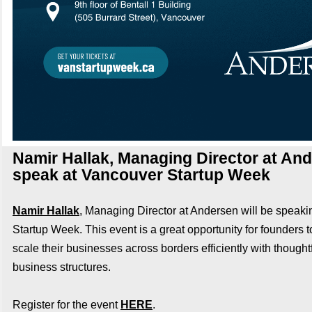
Namir Hallak, Managing Director at And
speak at Vancouver Startup Week
Namir Hallak
, Managing Director at Andersen will be speak
Startup Week. This event is a great opportunity for founders t
scale their businesses across borders efficiently with thought
business structures.
Register for the event
HERE
.