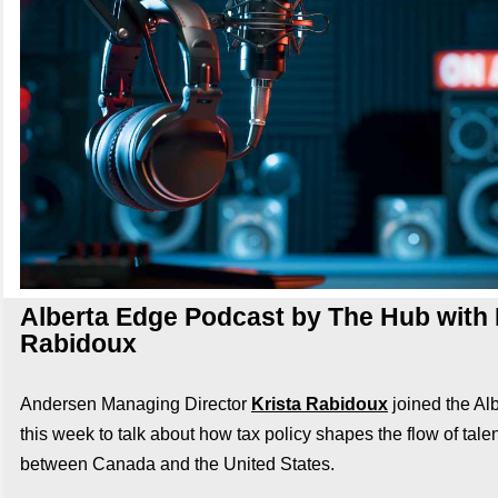
Alberta Edge Podcast by The Hub with 
Rabidoux
Andersen Managing Director
Krista Rabidoux
joined the Al
this week to talk about
how tax policy shapes the flow of talen
between Canada and the United States.