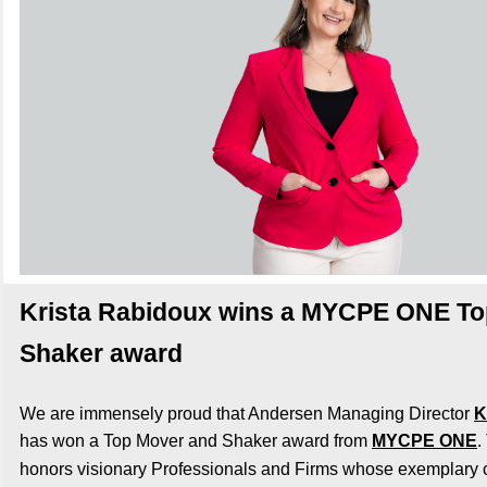
Krista Rabidoux wins a MYCPE ONE To
Shaker award
We are immensely proud that Andersen Managing Director
K
has won a Top Mover and Shaker award from
MYCPE ONE
.
honors visionary Professionals and Firms whose exemplary c