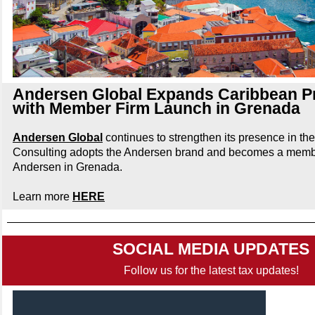
Andersen Global Expands Caribbean P
with Member Firm Launch in Grenada
Andersen Global
continues to strengthen its presence in t
Consulting adopts the Andersen brand and becomes a membe
Andersen in Grenada.
Learn more
HERE
SOCIAL MEDIA UPDATES
Follow us for the latest tax updates!