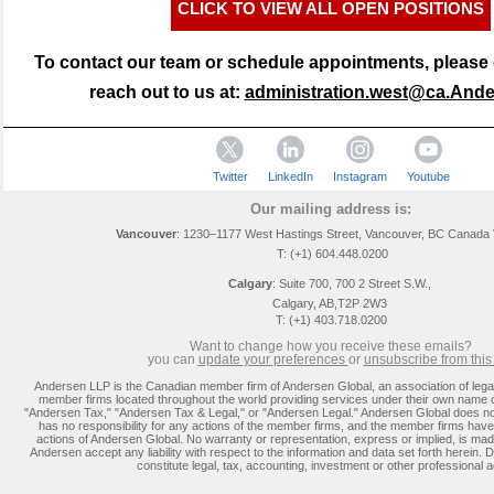
CLICK TO VIEW ALL OPEN POSITIONS
To contact our team or schedule appointments, please d
reach out to us at:
administration.west@ca.And
Twitter
LinkedIn
Instagram
Youtube
Our mailing address is:
Vancouver
: 1230–1177 West Hastings Street, Vancouver, BC Canada
T: (+1) 604.448.0200
Calgary
:
Suite 700, 700 2 Street S.W.,
Calgary, AB,T2P 2W3
T: (+1) 403.718.0200
Want to change how you receive these emails?
you can
update you
r preferences
or
unsubscribe from this l
Andersen LLP is the Canadian member firm of Andersen Global, an association of lega
member firms located throughout the world providing services under their own name 
"Andersen Tax," "Andersen Tax & Legal," or "Andersen Legal." Andersen Global does no
has no responsibility for any actions of the member firms, and the member firms have 
actions of Andersen Global. No warranty or representation, express or implied, is m
Andersen accept any liability with respect to the information and data set forth herein. D
constitute legal, tax, accounting, investment or other professional a