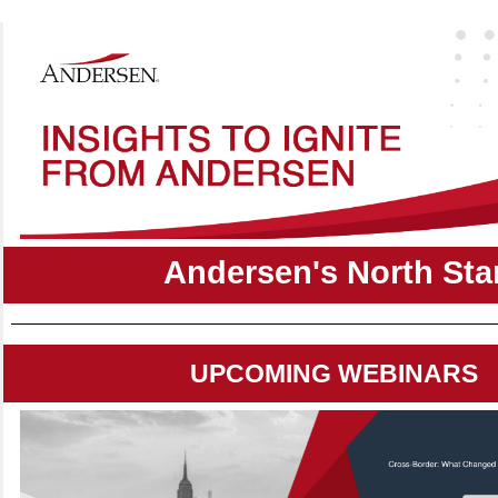
Andersen's North Sta
UPCOMING WEBINARS