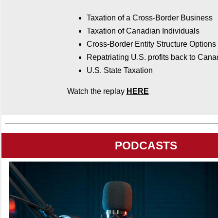
Taxation of a Cross-Border Business
Taxation of Canadian Individuals
Cross-Border Entity Structure Options
Repatriating U.S. profits back to Can
U.S. State Taxation
Watch the replay
HERE
PODCASTS