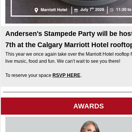
Andersen's Stampede Party will be hos
7th at the Calgary Marriott Hotel roofto
This year we once again take over the Marriott Hotel rooftop f
live music, food and fun. We can't wait to see you there!
To reserve your space
RSVP HERE
.
AWARDS