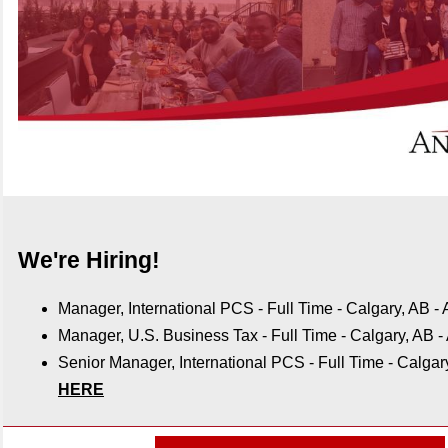
We're Hiring!
Manager, International PCS
- Full Time - Calgary, AB -
Manager, U.S. Business Tax
-
Full Time - Calgary, AB -
Senior Manager, International PCS - Full Time - Calgar
HERE