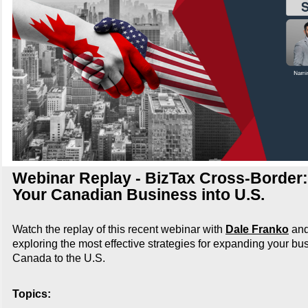
Webinar Replay - BizTax Cross-Border
Your Canadian Business into U.S.
Watch the replay of this recent webinar with
Dale Franko
an
exploring the most effective strategies for expanding your bu
Canada to the U.S.
Topics: