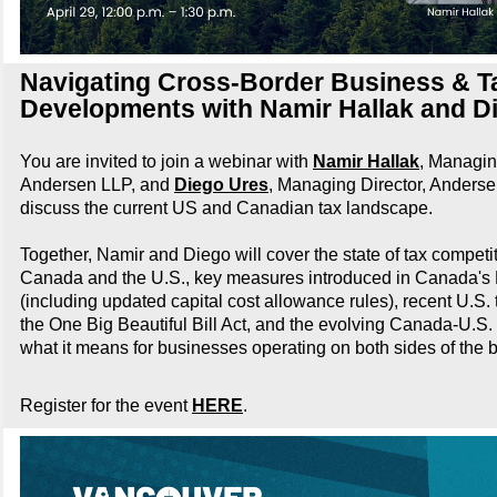
Navigating Cross-Border Business & T
Developments with Namir Hallak and D
You are invited to join a webinar with
Namir Hallak
, Managin
Andersen LLP, and
Diego Ures
, Managing Director, Anderse
discuss the current US and Canadian tax landscape.
Together, Namir and Diego will cover the state of tax compet
Canada and the U.S., key measures introduced in Canada's
(including updated capital cost allowance rules), recent U.S
the One Big Beautiful Bill Act, and the evolving Canada-U.S. t
what it means for businesses operating on both sides of the b
Register for the event
HERE
.