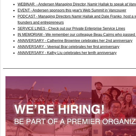
WEBINAR - Andersen Managing Director, Namir Hallak to speak at Van
EVENT - Andersen sponsors this year's Web Summit in Vancouver
PODCAST - Managing Directors Namir Hallak and Dale Franko host a we
founders and entrepreneurs
SERVICE LINES - Check out our Private Enterprise Service Lines
IN MEMORIAM - We remember our colleague Beau Cairns who passed 
ANNIVERSARY - Catherine Brownlee celebrates her 2nd anniversary
ANNIVERSARY - Veerpal Brar celebrates her first anniversary
ANNIVERSARY - Kathy Liu celebrates her tenth anniversary