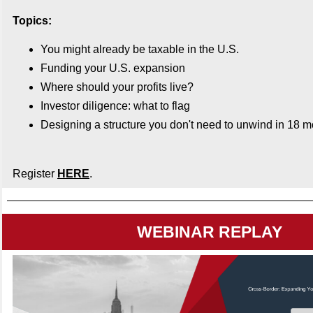
Topics:
You might already be taxable in the U.S.
Funding your U.S. expansion
Where should your profits live?
Investor diligence: what to flag
Designing a structure you don't need to unwind in 18 
Register
HERE
.
WEBINAR REPLAY