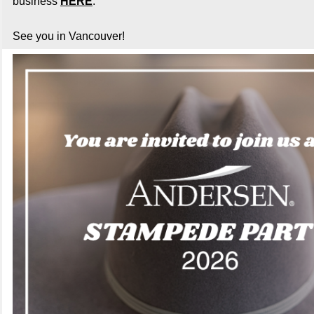
business
HERE
.
See you in Vancouver!