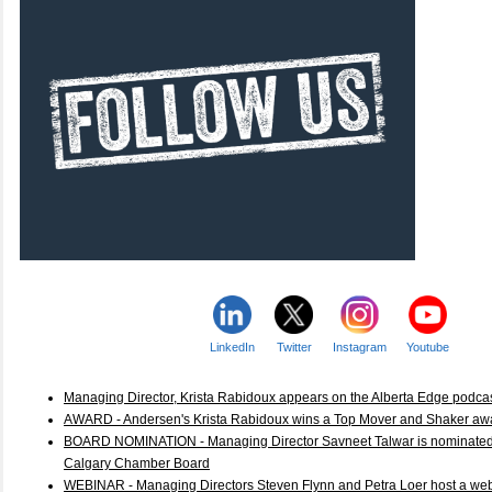
LinkedIn
Twitter
Instagram
Youtube
Managing Director, Krista Rabidoux appears on the Alberta Edge podca
AWARD - Andersen's Krista Rabidoux wins a Top Mover and Shaker 
BOARD NOMINATION - Managing Director Savneet Talwar is nominated a
Calgary Chamber Board
WEBINAR - Managing Directors Steven Flynn and Petra Loer host a web