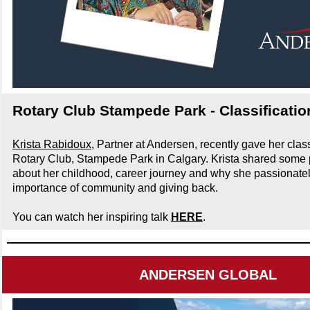
Rotary Club Stampede Park - Classificatio
Krista Rabidoux
, Partner at Andersen, recently gave her classi
Rotary Club, Stampede Park in Calgary. Krista shared some 
about her childhood, career journey and why she passionatel
importance of community and giving back.
You can watch her inspiring talk
HERE
.
ANDERSEN GLOBAL