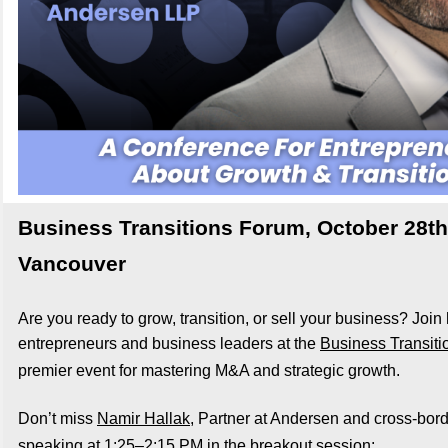
Business Transitions Forum, October 28th
Vancouver
Are you ready to grow, transition, or sell your business? Join
entrepreneurs and business leaders a
t the
Business Transit
premier event for mastering M&A and strategic growth.
Don’t miss
Namir Hallak
, Partner at Andersen and cross-bord
speaking at 1:25–2:15 PM in the breakout session: