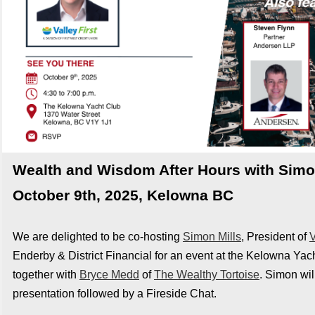
Wealth and Wisdom After Hours with Simon
October 9th, 2025, Kelowna BC
We are delighted to be co-hosting
Simon Mills
, President of
V
Enderby & District Financial for an event at the Kelowna Yac
together with
Bryce Medd
of
The Wealthy Tortoise
.
Simon will
presentation followed by a Fireside Chat.