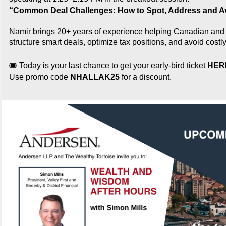
“Common Deal Challenges: How to Spot, Address and 
Namir brings 20+ years of experience helping Canadian and
structure smart deals, optimize tax positions, and avoid costly 
🎟️ Today is your last chance to get your early-bird ticket
HER
Use promo code
NHALLAK25
for a discount.