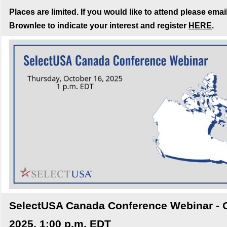
Places are limited. If you would like to attend please emai
Brownlee to indicate your interest and register
HERE
.
SelectUSA Canada Conference Webinar - O
2025, 1:00 p.m. EDT