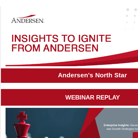
Andersen's North Star
WEBINAR REPLAY