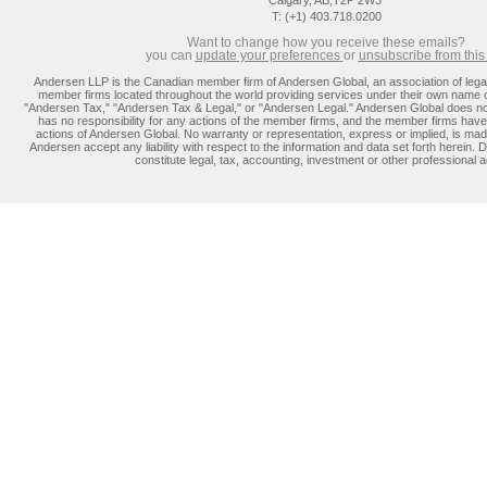
Calgary, AB,T2P 2W3
T: (+1) 403.718.0200
Want to change how you receive these emails?
you can
update you
r preferences
or
unsubscribe from this l
Andersen LLP is the Canadian member firm of Andersen Global, an association of lega
member firms located throughout the world providing services under their own name 
"Andersen Tax," "Andersen Tax & Legal," or "Andersen Legal." Andersen Global does no
has no responsibility for any actions of the member firms, and the member firms have 
actions of Andersen Global. No warranty or representation, express or implied, is m
Andersen accept any liability with respect to the information and data set forth herein. D
constitute legal, tax, accounting, investment or other professional a