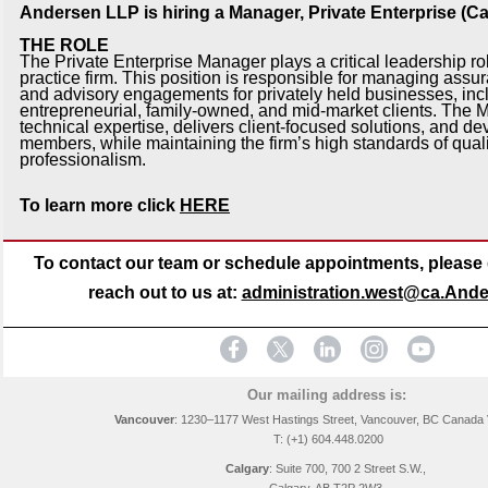
Andersen LLP is hiring a Manager, Private Enterprise (Ca
THE ROLE
The Private Enterprise Manager plays a critical leadership rol
practice firm. This position is responsible for managing assu
and advisory engagements for privately held businesses, inc
entrepreneurial, family-owned, and mid-market clients. The
technical expertise, delivers client-focused solutions, and d
members, while maintaining the firm’s high standards of qual
professionalism.
To learn more click
HERE
To contact our team or schedule appointments, please d
reach out to us at:
administration.west@ca.And
Our mailing address is:
Vancouver
: 1230–1177 West Hastings Street, Vancouver, BC Canada
T: (+1) 604.448.0200
Calgary
:
Suite 700, 700 2 Street S.W.,