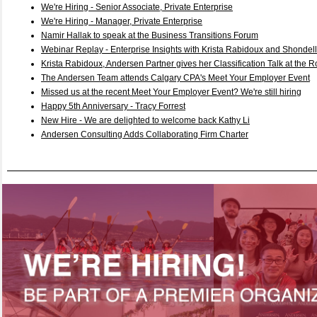
We're Hiring - Senior Associate, Private Enterprise
We're Hiring - Manager, Private Enterprise
Namir Hallak to speak at the Business Transitions Forum
Webinar Replay - Enterprise Insights with Krista Rabidoux and Shondel
Krista Rabidoux, Andersen Partner gives her Classification Talk at the R
The Andersen Team attends Calgary CPA's Meet Your Employer Event
Missed us at the recent Meet Your Employer Event? We're still hiring
Happy 5th Anniversary - Tracy Forrest
New Hire - We are delighted to welcome back Kathy Li
Andersen Consulting Adds Collaborating Firm Charter