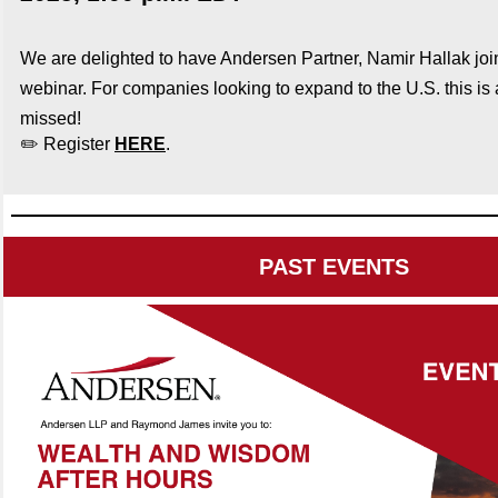
We are delighted to have Andersen Partner, Namir Hallak
jo
webinar. For companies looking to expand to the U.S. this is 
missed!
✏️ Register
HERE
.
PAST EVENTS