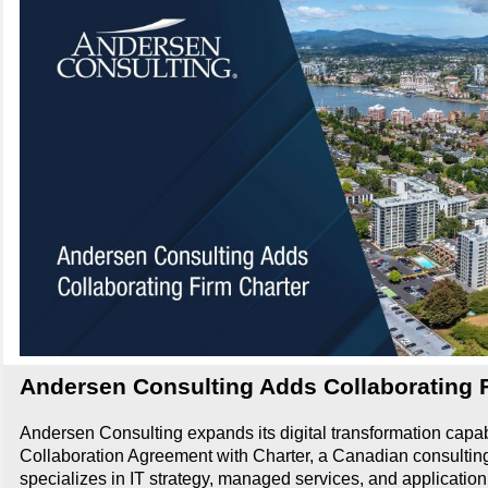
Andersen Consulting Adds Collaborating 
Andersen Consulting expands its digital transformation capab
Collaboration Agreement with Charter, a Canadian consulting 
specializes in IT strategy, managed services, and application 