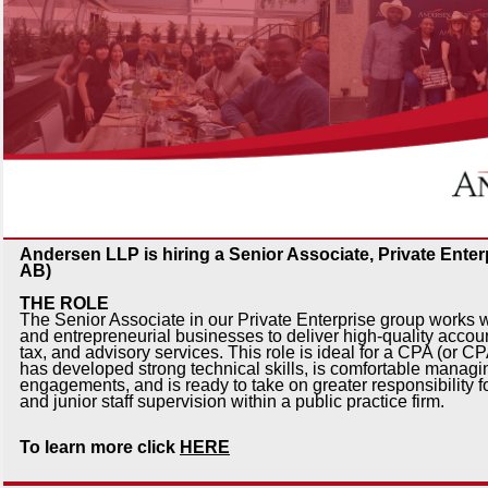
Andersen LLP is hiring a Senior Associate, Private Enter
AB)
THE ROLE
The Senior Associate in our Private Enterprise group works w
and entrepreneurial businesses to deliver high-quality accou
tax, and advisory services. This role is ideal for a CPA (or 
has developed strong technical skills, is comfortable managin
engagements, and is ready to take on greater responsibility fo
and junior staff supervision within a public practice firm.
To learn more click
HERE