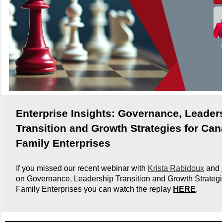
Enterprise Insights: Governance, Leader
Transition and Growth Strategies for Ca
Family Enterprises
If you missed our recent webinar with
Krista Rabidoux
and
on Governance, Leadership Transition and Growth Strategi
Family Enterprises you can watch the replay
HERE
.