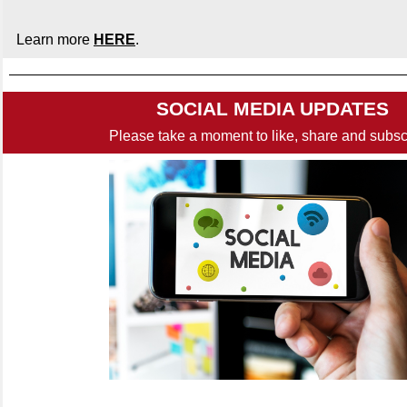
Learn more
HERE
.
SOCIAL MEDIA UPDATES
Please take a moment to like, share and subsc