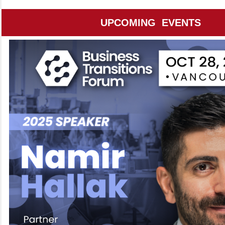
UPCOMING EVENTS