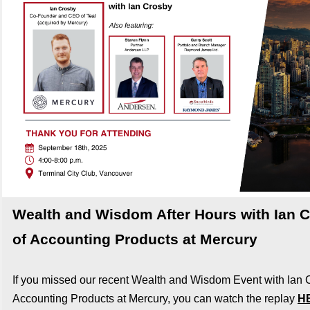
Wealth and Wisdom After Hours with Ian 
of Accounting Products at Mercury
If you missed our recent Wealth and Wisdom Event with Ian 
Accounting Products at Mercury, you can watch the replay
H