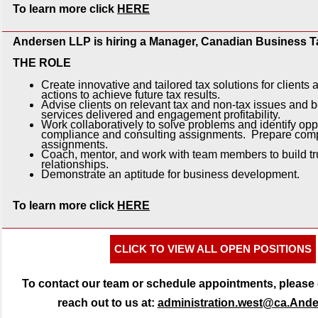
To learn more click
HERE
Andersen LLP is hiring a Manager, Canadian Business T
THE ROLE
Create innovative and tailored tax solutions for clien
actions to achieve future tax results.
Advise clients on relevant tax and non-tax issues and b
services delivered and engagement profitability.
Work collaboratively to solve problems and identify oppo
compliance and consulting assignments. Prepare comp
assignments.
Coach, mentor, and work with team members to build tr
relationships.
Demonstrate an aptitude for business development.
To learn more click
HERE
CLICK TO VIEW ALL OPEN POSITIONS
To contact our team or schedule appointments, please d
reach out to us at:
administration.west@ca.And