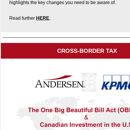
highlights the key changes you need to be aware of.
Read further
HERE
.
CROSS-BORDER TAX