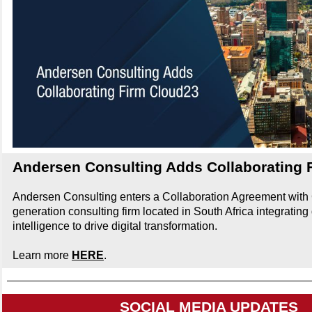
Andersen Consulting Adds Collaborating 
Andersen Consulting enters a Collaboration Agreement with 
generation consulting firm located in South Africa integrating d
intelligence to drive digital transformation.
Learn more
HERE
.
SOCIAL MEDIA UPDATES