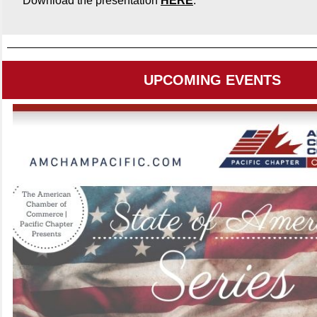
Download the presentation
HERE
.
UPCOMING EVENTS