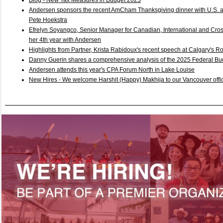
Blog - New Tax Measures in Budget 2025
Andersen sponsors the recent AmCham Thanksgiving dinner with U.S.
Pete Hoekstra
Efrelyn Soyangco, Senior Manager for Canadian, International and Cros
her 4th year with Andersen
Highlights from Partner, Krista Rabidoux's recent speech at Calgary's R
Danny Guerin shares a comprehensive analysis of the 2025 Federal B
Andersen attends this year's CPA Forum North in Lake Louise
New Hires - We welcome Harshit (Happy) Makhija to our Vancouver offic