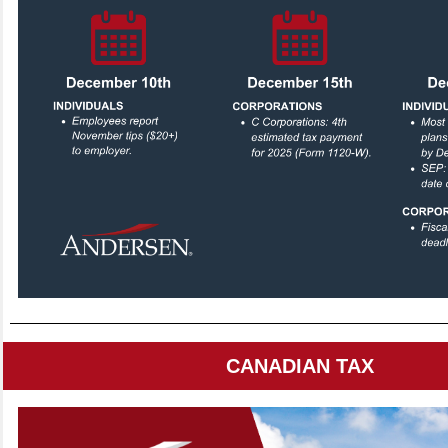
CANADIAN TAX