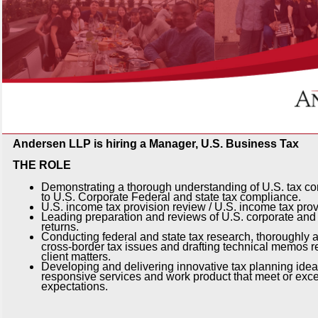
Andersen LLP is hiring a Manager, U.S. Business Tax
THE ROLE
Demonstrating a thorough understanding of U.S. tax con
to U.S. Corporate Federal and state tax compliance.
U.S. income tax provision review / U.S. income tax prov
Leading preparation and reviews of U.S. corporate and 
returns.
Conducting federal and state tax research, thoroughly 
cross-border tax issues and drafting technical memos re
client matters.
Developing and delivering innovative tax planning idea
responsive services and work product that meet or exce
expectations.