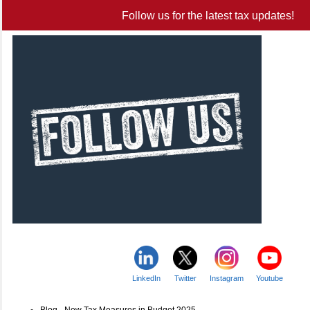
Follow us for the latest tax updates!
LinkedIn
Twitter
Instagram
Youtube