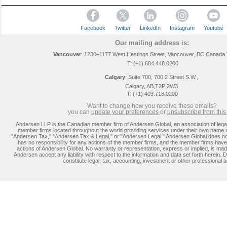
Facebook
Twitter
LinkedIn
Instagram
Youtube
Our mailing address is:
Vancouver
: 1230–1177 West Hastings Street, Vancouver, BC Canada
T: (+1) 604.448.0200
Calgary
:
Suite 700, 700 2 Street S.W.,
Calgary, AB,T2P 2W3
T: (+1) 403.718.0200
Want to change how you receive these emails?
you can
update you
r preferences
or
unsubscribe from this l
Andersen LLP is the Canadian member firm of Andersen Global, an association of lega
member firms located throughout the world providing services under their own name 
"Andersen Tax," "Andersen Tax & Legal," or "Andersen Legal." Andersen Global does no
has no responsibility for any actions of the member firms, and the member firms have 
actions of Andersen Global. No warranty or representation, express or implied, is m
Andersen accept any liability with respect to the information and data set forth herein. D
constitute legal, tax, accounting, investment or other professional a