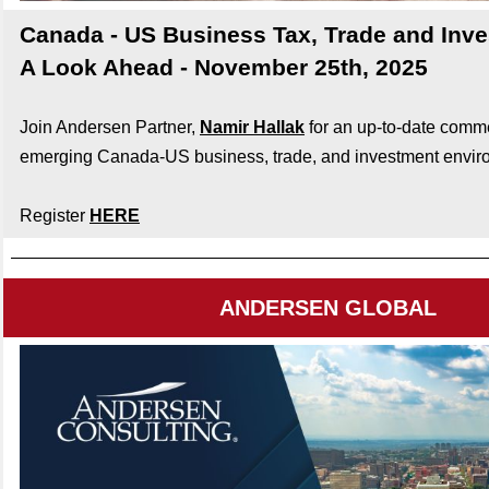
Canada - US Business Tax, Trade and Inv
A Look Ahead - November 25th, 2025
Join Andersen Partner,
Namir Hallak
for an up-to-date comm
emerging Canada-US business, trade, and investment envir
Register
HERE
ANDERSEN GLOBAL