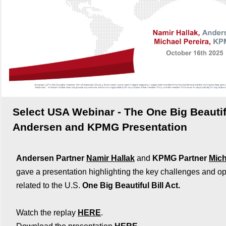
Select USA Webinar - The One Big Beautifu
Andersen and KPMG Presentation
Andersen Partner
Namir Hallak
and
KPMG Partner
Mich
gave a presentation highlighting the key challenges and op
related to the U.S.
One Big Beautiful Bill Act.
Watch the replay
HERE
.