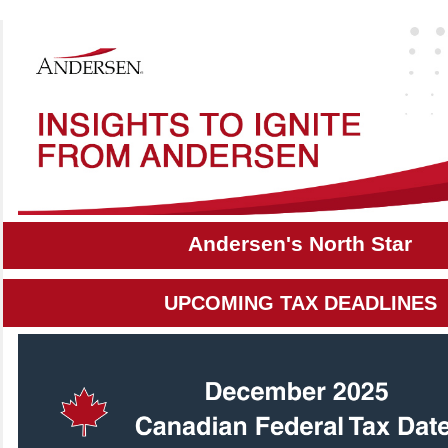
Andersen's North Star
UPCOMING TAX DEADLINES