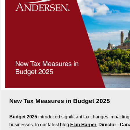
New Tax Measures in Budget 2025
Budget 2025
introduced significant tax changes impacting
businesses. In our latest blog
Elan Harper
, Director - Ca