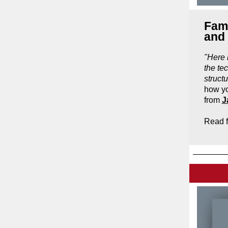
Fami
and
"
Here 
the te
struct
how yo
from
J
Read f