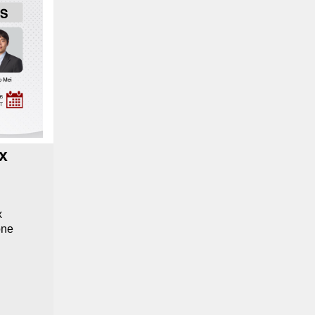
x
x
one