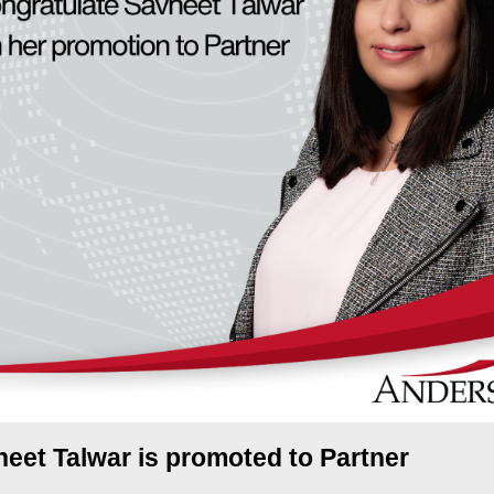
eet Talwar is promoted to Partner