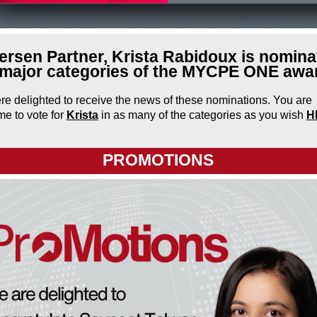
rsen Partner, Krista Rabidoux is nomina
 major categories of the MYCPE ONE awa
e delighted to receive the news of these nominations. You are
e to vote for
Krista
in as many of the categories as you wish
H
PROMOTIONS