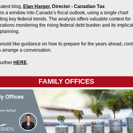
latest blog,
Elan Harper
,
Director - Canadian Tax
es a window into Canada’s fiscal outlook, using a single chart
ating key federal trends. The analysis offers valuable context for
zations monitoring the rising federal debt burden and its implica
 planning.
 would like guidance on how to prepare for the years ahead, cont
o arrange a conversation.
urther
HERE
.
FAMILY OFFICES