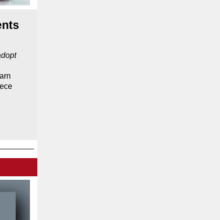
ents
adopt
arn
iece