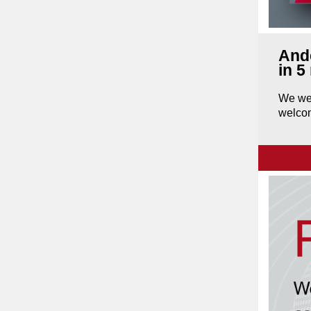
Ande
in 5
We wer
welcom