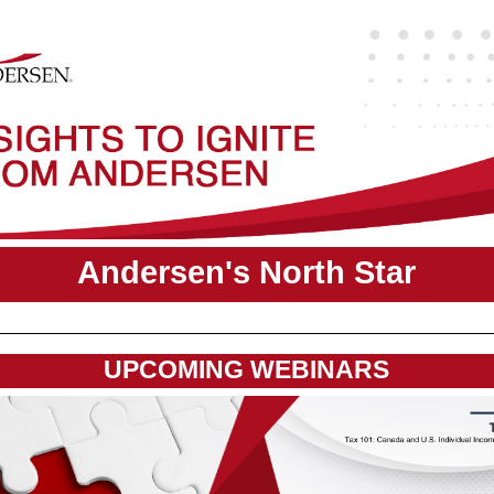
Andersen's North Star
UPCOMING WEBINARS