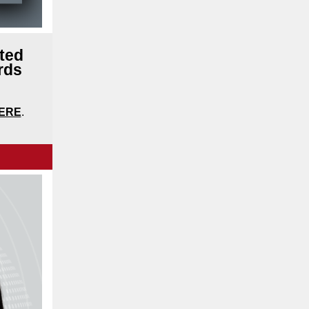
ted
rds
ERE
.