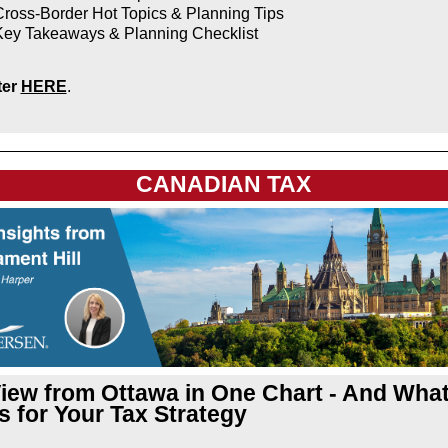
ross-Border Hot Topics & Planning Tips
Key Takeaways & Planning Checklist
ter
HERE
.
CANADIAN TAX
iew from Ottawa in One Chart - And What 
 for Your Tax Strategy