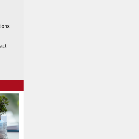
tions
act