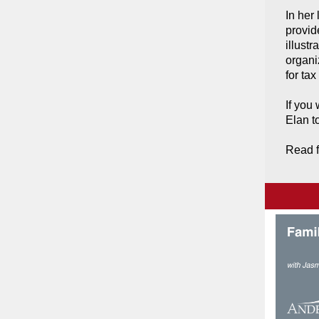
In her 
provid
illustr
organi
for tax
If you
Elan t
Read f