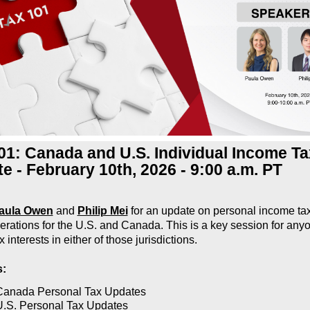
01: Canada and U.S. Individual Income Ta
e - February 10th, 2026 - 9:00 a.m. PT
aula Owen
and
Philip Mei
for an update on personal income ta
erations for the U.S. and Canada. This is a key session for any
x interests in either of those jurisdictions.
s:
Canada Personal Tax Updates
U.S. Personal Tax Updates