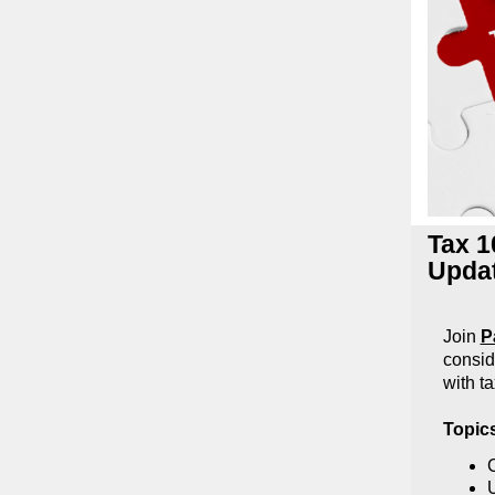
Tax 1
Updat
Join
P
consid
with ta
Topic