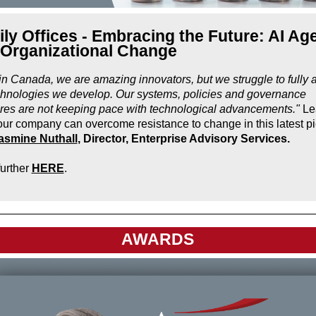
ly Offices - Embracing the Future: AI Ag
 Organizational Change
in Canada, we are amazing innovators, but we struggle to fully 
chnologies we develop. Our systems, policies and governance
ures are not keeping pace with technological advancements."
Le
ur company can overcome resistance to change in this latest p
asmine Nuthall
, Director, Enterprise Advisory Services.
urther
HERE
.
AWARDS