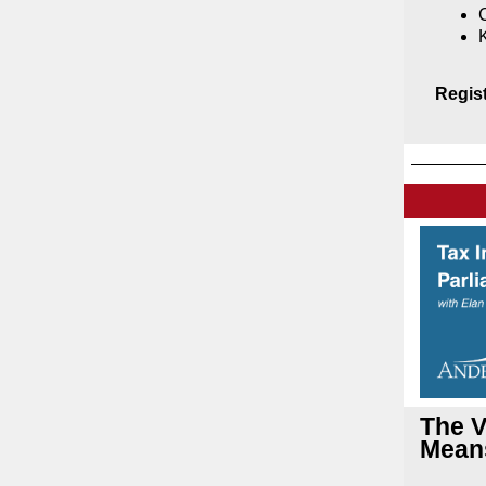
C
Regis
The V
Means